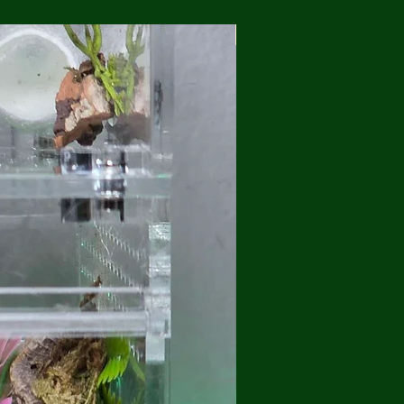
💥Brand New/ Free Shippi