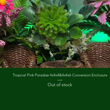
Quick View
Tropical Pink Paradise 4x4x4&4x4x6 Conversion Enclosure
Out of stock