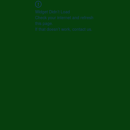
Widget Didn’t Load
Check your internet and refresh
this page.
If that doesn’t work, contact us.