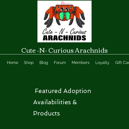
Cute -N- Curious Arachnids
Home
Shop
Blog
Forum
Members
Loyalty
Gift Ca
Featured Adoption
Availabilities &
Products