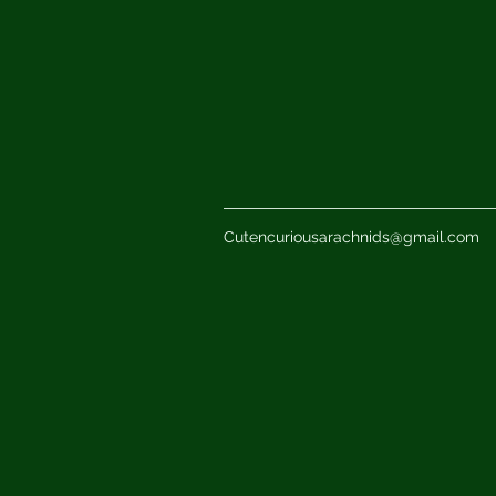
Cutencuriousarachnids@gmail.com