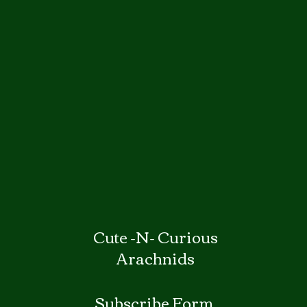
Cute -N- Curious
Arachnids
Subscribe Form