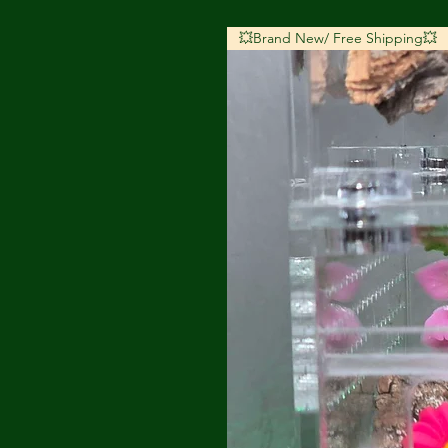
💥Brand New/ Free Shipping💥