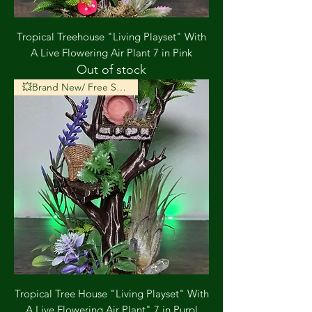
Tropical Treehouse "Living Playset" With
A Live Flowering Air Plant 7 in Pink
Out of stock
💥Brand New/ Free Shipping💥
Tropical Tree House "Living Playset" With
A Live Flowering Air Plant" 7 in Purpl