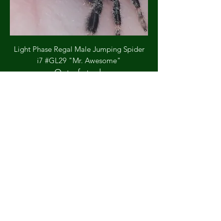
Light Phase Regal Male Jumping Spider
i7 #GL29 "Mr. Awesome"
Out of stock