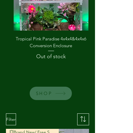
Tropical Pink Paradise 4x4x4&4x4x6
The Groovy Garden
Conversion Enclosure
Out of stock
SHOP
Filter
💥Brand New/ Free Shipping💥