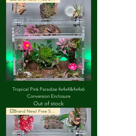
Tropical Pink Paradise 4x4x4&4x4x6
Conversion Enclosure
Out of stock
💥Brand New/ Free Shipping💥