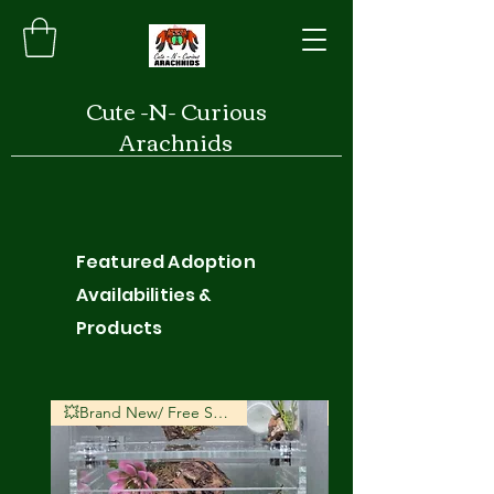
Cute -N- Curious
Arachnids
Featured Adoption
Availabilities &
Products
💥Brand New/ Free Shipping💥