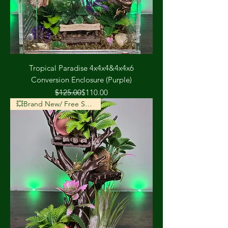
Tropical Paradise 4x4x4&4x4x6
Conversion Enclosure (Purple)
Regular Price
Sale Price
$125.00
$110.00
💥Brand New/ Free Shipping💥