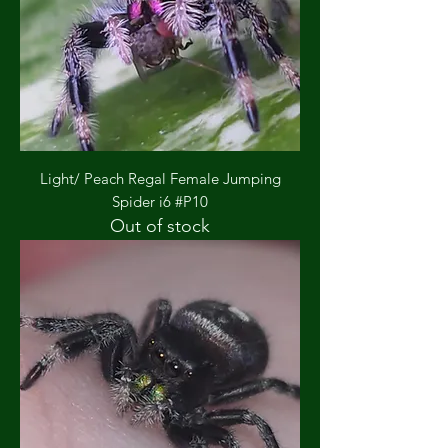
Light/ Peach Regal Female Jumping
Spider i6 #P10
Out of stock