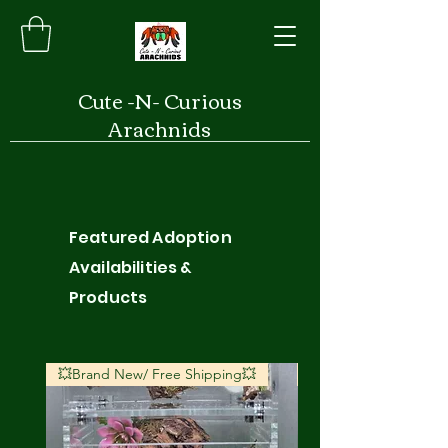
Cute -N- Curious
Arachnids
Featured Adoption
Availabilities &
Products
💥Brand New/ Free Shipping💥
💥Brand New/ Free S