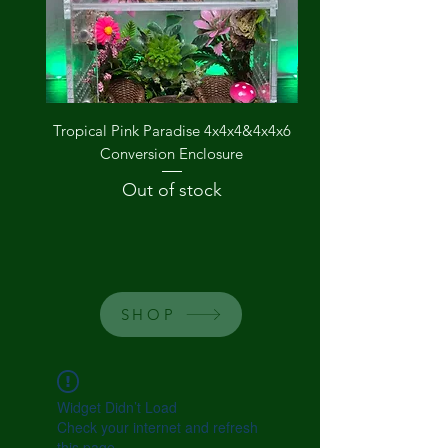
Tropical Pink Paradise 4x4x4&4x4x6
The Groovy Garden
Conversion Enclosure
Out of stock
SHOP
Widget Didn’t Load
Check your internet and refresh
this page.