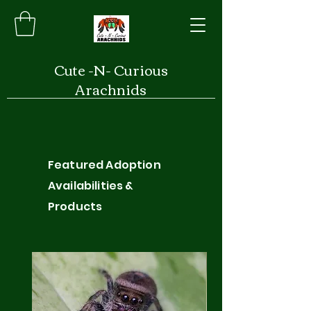
Cute -N- Curious
Arachnids
Featured Adoption
Availabilities &
Products