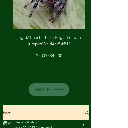
Light/ Peach Phase Regal Female
Orange Phase Regal 
Jumpinf Spider i5 #P11
Regular Price
Sale Price
$50.00
$45.00
SHOP
Post
Jessica Watson
May 26, 2025
1 min read