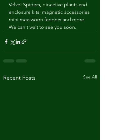
Velvet Spiders, bioactive plants and 
enclosure kits, magnetic accessories 
mini mealworm feeders and more. 
We can't wait to see you soon. 
See All
Recent Posts