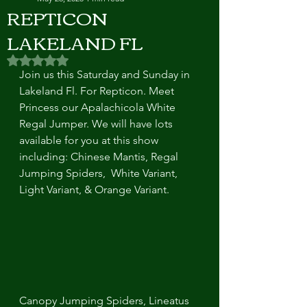
REPTICON
LAKELAND FL
Rated NaN out of 5 stars.
Join us this Saturday and Sunday in 
Lakeland Fl. For Repticon. Meet 
Princess our Apalachicola White 
Regal Jumper. We will have lots 
available for you at this show 
including: Chinese Mantis, Regal 
Jumping Spiders,  White Variant, 
Light Variant, & Orange Variant. 
Canopy Jumping Spiders, Lineatus 