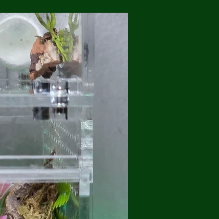
💥Brand New/ Free Shippi