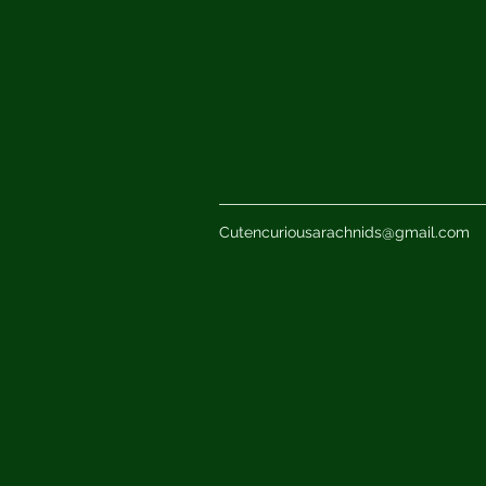
Cutencuriousarachnids@gmail.com