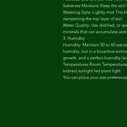
​Substrate Moisture: Keep the soi
​Watering Style: Lightly mist This
dampening the top layer of soil
​Water Quality: Use distilled, or 
minerals that can accumulate and 
​3. Humidity
​Humidity: Maintain 50 to 60 perce
humidity, but in a bioactive enclos
growth, and a perfect humidity lev
Temperatures Room Temperatures
Indirect sunlight led plant light
You can place your size preference 