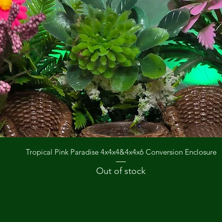
Quick View
Tropical Pink Paradise 4x4x4&4x4x6 Conversion Enclosure
Out of stock